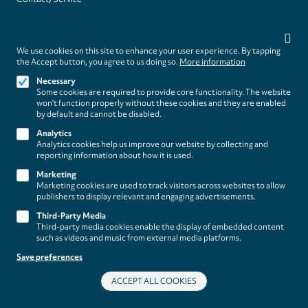
(paladino
Privacy
editions)
settings
Legal
WITHDRAW FROM CONTRACT
We use cookies on this site to enhance your user experience. By tapping
Legal Notice
the Accept button, you agree to us doing so.
More information
Terms and Conditions
Necessary
Privacy Policy
Some cookies are required to provide core functionality. The website
Privacy Settings
won't function properly without these cookies and they are enabled
by default and cannot be disabled.
Analytics
Analytics cookies help us improve our website by collecting and
reporting information about how it is used.
Marketing
Marketing cookies are used to track visitors across websites to allow
publishers to display relevant and engaging advertisements.
Third-Party Media
Third-party media cookies enable the display of embedded content
such as videos and music from external media platforms.
Save preferences
ACCEPT ALL COOKIES