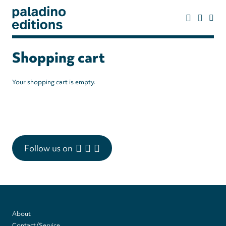
Skip
to
main
content
paladino
editions
Shopping cart
Your shopping cart is empty.
Follow us on
Footer
About
Contact/Service