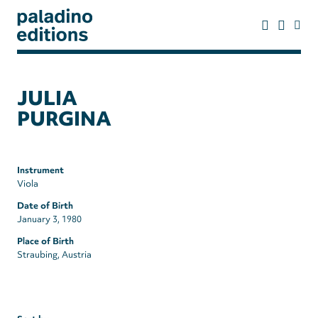
Skip
to
main
content
paladino
editions
JULIA
PURGINA
Instrument
Viola
Date of Birth
January 3, 1980
Place of Birth
Straubing, Austria