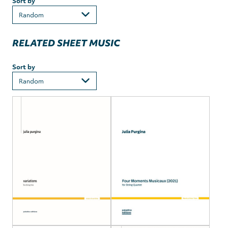
Sort by
RELATED SHEET MUSIC
Sort by