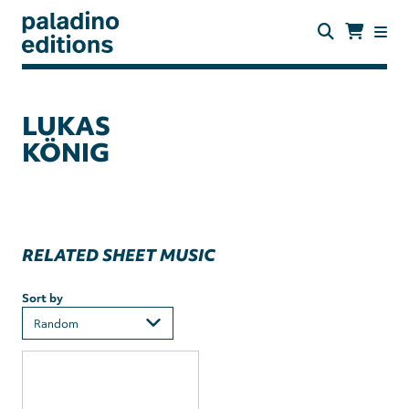
Skip
to
main
content
paladino
editions
LUKAS
KÖNIG
RELATED SHEET MUSIC
Sort by