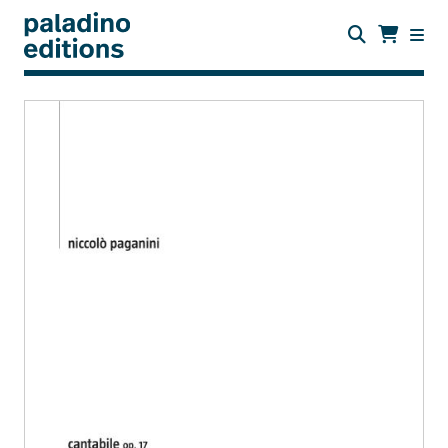
Skip
to
main
content
paladino
editions