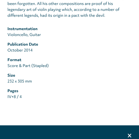
been forgotten. All his other compositions are proof of his
legendary art of violin playing which, according to a number of
different legends, had its origin in a pact with the devil.
Instrumentation
Violoncello, Guitar
Publication Date
October 2014
Format
Score & Part (Stapled)
Size
232 x 305 mm
Pages
IV+8 / 4
Privacy
settings