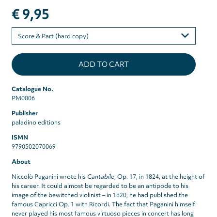
€ 9,95
Please
select
Catalogue No.
PM0006
Publisher
paladino editions
ISMN
9790502070069
About
Niccolò Paganini wrote his
Cantabile
, Op. 17, in 1824, at the height of
his career. It could almost be regarded to be an antipode to his
image of the bewitched violinist – in 1820, he had published the
famous Capricci Op. 1 with Ricordi. The fact that Paganini himself
never played his most famous virtuoso pieces in concert has long