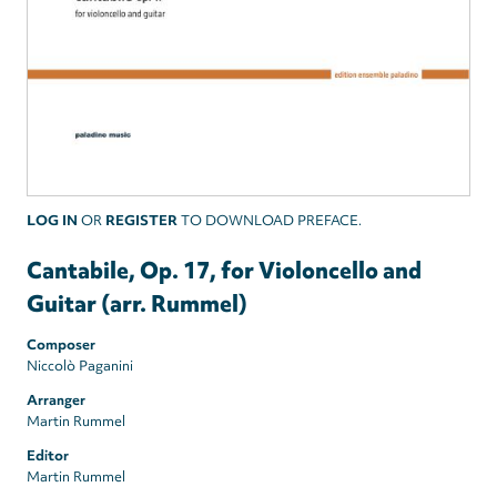
LOG IN
OR
REGISTER
TO DOWNLOAD PREFACE.
Cantabile, Op. 17, for Violoncello and
Guitar (arr. Rummel)
Composer
Niccolò Paganini
Arranger
Martin Rummel
Editor
Martin Rummel