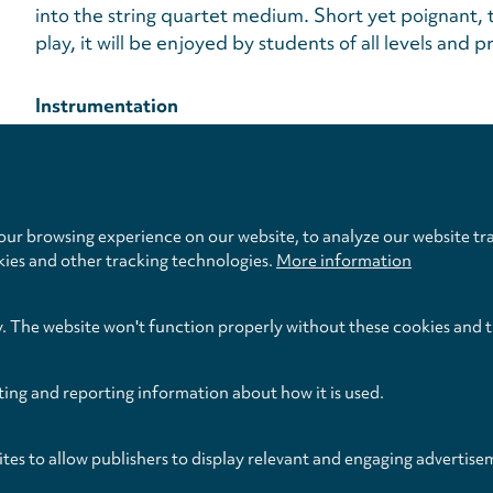
into the string quartet medium. Short yet poignant, 
play, it will be enjoyed by students of all levels and pr
Instrumentation
Violin, Violin, Viola, Violoncello
Privacy
settings
Publication Date
Format
April 2012
Score & Parts (Softback)
ur browsing experience on our website, to analyze our website tra
kies and other tracking technologies.
More information
y. The website won't function properly without these cookies and 
ting and reporting information about how it is used.
ites to allow publishers to display relevant and engaging advertise