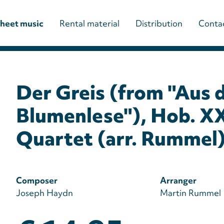
Main
heet music
Rental material
Distribution
Conta
navigation
(paladino
Der Greis (from "Aus 
editions)
Blumenlese"), Hob. XX
Quartet (arr. Rummel
Composer
Arranger
Joseph Haydn
Martin Rummel