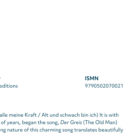
r
ISMN
editions
9790502070021
alle meine Kraft / Alt und schwach bin ich) It is with
of years, began the song,
Der Greis
(The Old Man)
ring nature of this charming song translates beautifully