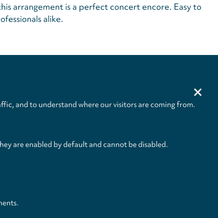
this arrangement is a perfect concert encore. Easy to
ofessionals alike.
Size
Pages
232 x 305 mm
IV+4 / 1 / 1 / 1 / 1
ffic, and to understand where our visitors are coming from.
they are enabled by default and cannot be disabled.
ments.