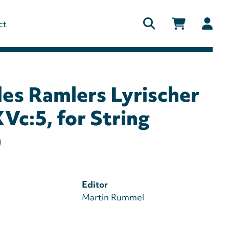
Us
ct
ac
me
des Ramlers Lyrischer
Vc:5, for String
)
Editor
Martin Rummel