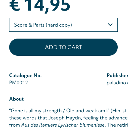
€ 14,95
Please
select
Catalogue No.
Publishe
PM0012
paladino 
About
“Gone is all my strength / Old and weak am I” (Hin ist 
these words that Joseph Haydn, feeling the advance 
from
Aus des Ramlers Lyrischer Blumenlese
. The reti