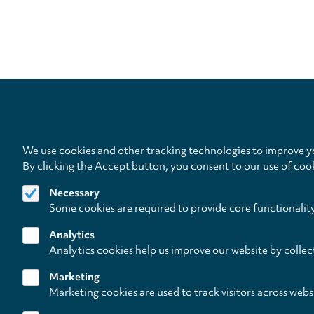
We use cookies and other tracking technologies to improve yo
By clicking the Accept button, you consent to our use of coo
Necessary
Some cookies are required to provide core functionalit
Analytics
Analytics cookies help us improve our website by collec
Marketing
Marketing cookies are used to track visitors across webs