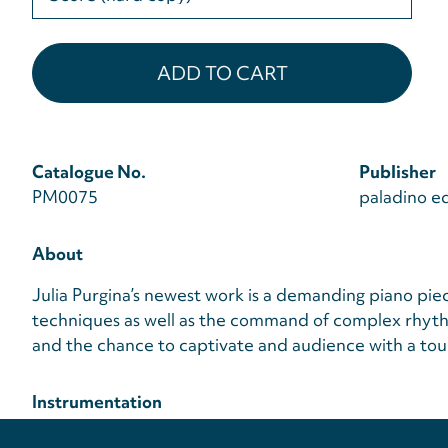
select
Catalogue No.
Publisher
PM0075
paladino ed
About
Julia Purgina’s newest work is a demanding piano pie
techniques as well as the command of complex rhythm
and the chance to captivate and audience with a tou
Instrumentation
Piano
Privacy
settings