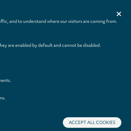
Size
Pages
232 x 305 mm
IV + 24
ffic, and to understand where our visitors are coming from.
they are enabled by default and cannot be disabled.
ments.
ms.
ACCEPT ALL COOKIES