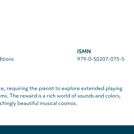
ISMN
itions
979-0-50207-075-5
ce, requiring the pianist to explore extended playing
s. The reward is a rich world of sounds and colors,
chingly beautiful musical cosmos.