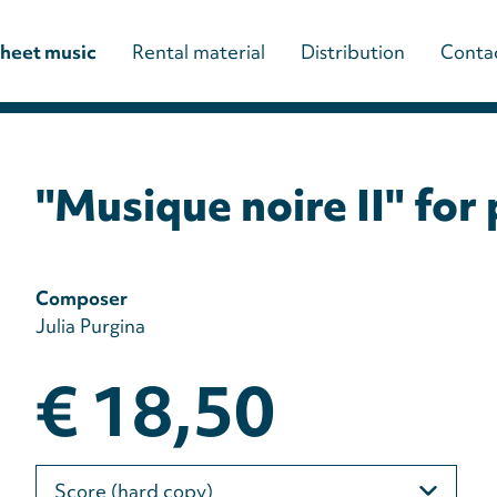
Main
heet music
Rental material
Distribution
Conta
navigation
(paladino
"Musique noire II" for
editions)
Composer
Julia Purgina
€ 18,50
Please