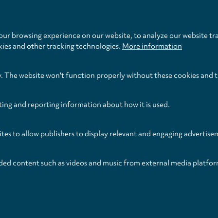
Publication Date
Format
January 2021
Score
ur browsing experience on our website, to analyze our website tra
kies and other tracking technologies.
More information
y. The website won't function properly without these cookies and 
ting and reporting information about how it is used.
ites to allow publishers to display relevant and engaging advertise
ded content such as videos and music from external media platfor