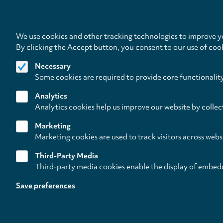
We use cookies and other tracking technologies to improve yo
By clicking the Accept button, you consent to our use of coo
Necessary
Some cookies are required to provide core functionalit
Analytics
Analytics cookies help us improve our website by collec
Marketing
Marketing cookies are used to track visitors across webs
Third-Party Media
Third-party media cookies enable the display of embed
Follow us on
Save preferences