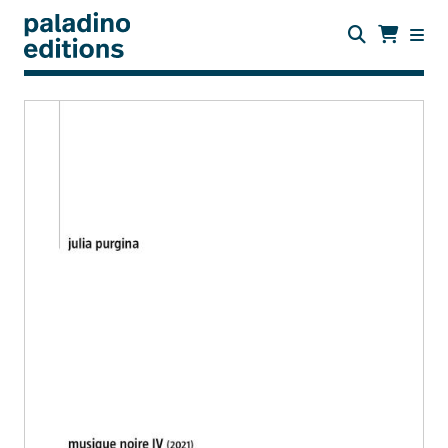
Skip
to
main
content
paladino
editions