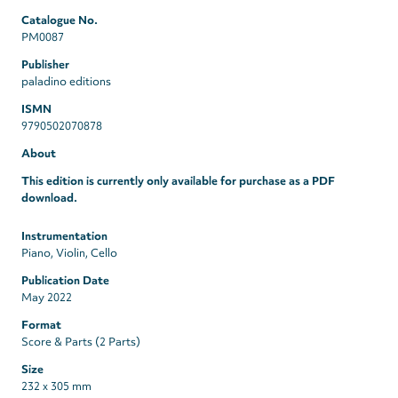
Catalogue No.
PM0087
Publisher
paladino editions
ISMN
9790502070878
About
This edition is currently only available for purchase as a PDF
download.
Instrumentation
Piano, Violin, Cello
Publication Date
May 2022
Format
Score & Parts (2 Parts)
Size
232 x 305 mm