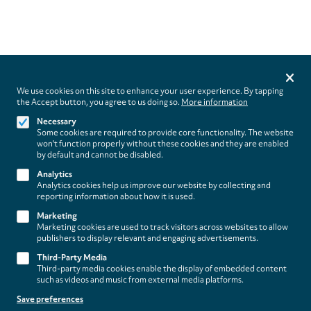
Privacy
settings
We use cookies on this site to enhance your user experience. By tapping
the Accept button, you agree to us doing so.
More information
Follow us on
Necessary
Some cookies are required to provide core functionality. The website
won't function properly without these cookies and they are enabled
by default and cannot be disabled.
Analytics
Analytics cookies help us improve our website by collecting and
Footer
About
reporting information about how it is used.
Contact/Service
(paladino
Marketing
Marketing cookies are used to track visitors across websites to allow
editions)
publishers to display relevant and engaging advertisements.
Legal
WITHDRAW FROM CONTRACT
Third-Party Media
Legal Notice
Third-party media cookies enable the display of embedded content
Terms and Conditions
such as videos and music from external media platforms.
Privacy Policy
Save preferences