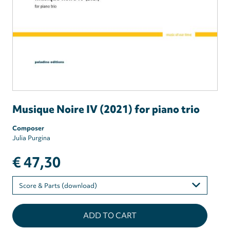
Musique Noire IV (2021) for piano trio
Composer
Julia Purgina
€ 47,30
Please
select