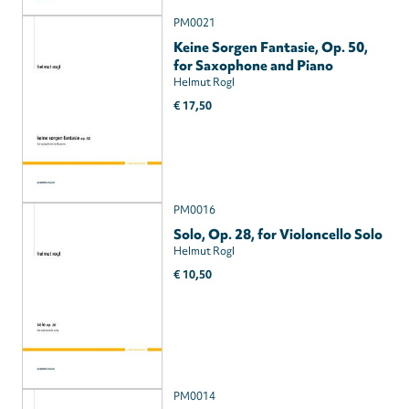
PM0021
Keine Sorgen Fantasie, Op. 50,
for Saxophone and Piano
Helmut Rogl
€ 17,50
PM0016
Solo, Op. 28, for Violoncello Solo
Helmut Rogl
€ 10,50
PM0014