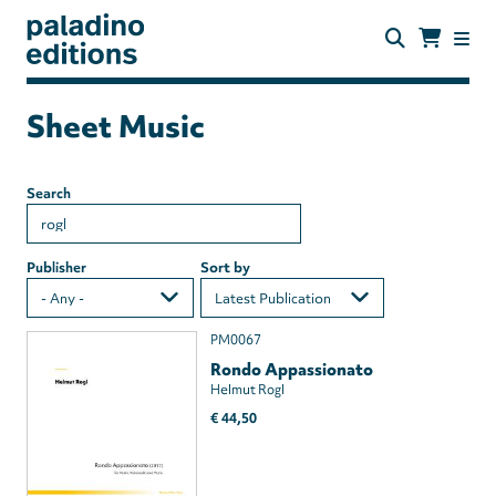
Skip
to
main
content
paladino
editions
Sheet Music
Search
Publisher
Sort by
PM0067
Rondo Appassionato
Helmut Rogl
€ 44,50