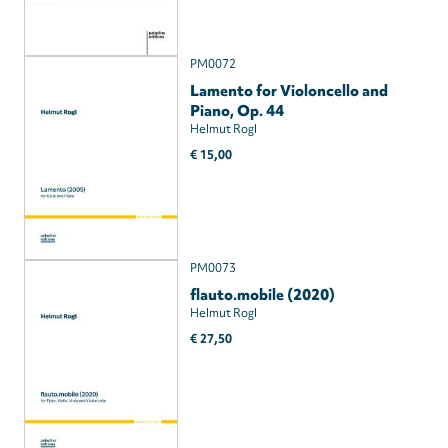
PM0072
Lamento for Violoncello and
Piano, Op. 44
Helmut Rogl
€ 15,00
PM0073
flauto.mobile (2020)
Helmut Rogl
€ 27,50